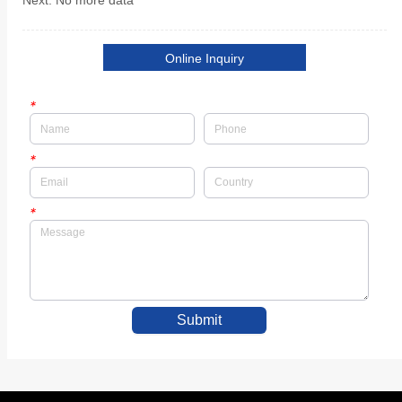
Next:
No more data
Online Inquiry
*
*
*
Submit