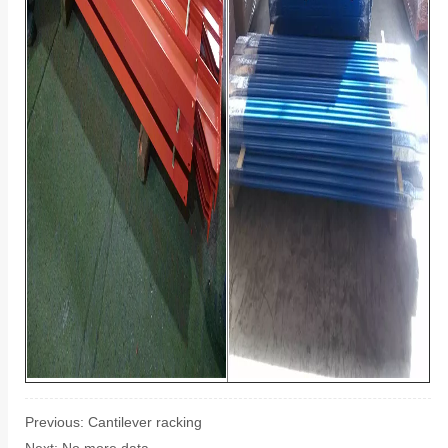
Previous:
Cantilever racking