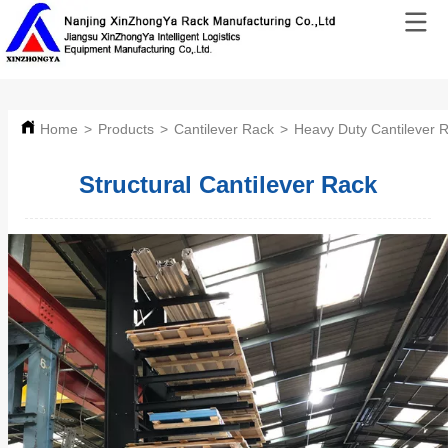
Home
>
Products
>
Cantilever Rack
>
Heavy Duty Cantilever 
Structural Cantilever Rack