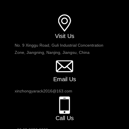
Visit Us
No. 9 Xinggu Road, Guli Industrial Concentration
Zone, Jiangning, Nanjing, Jiangsu, China
Email Us
xinzhongyarack2016@163.com
Call Us