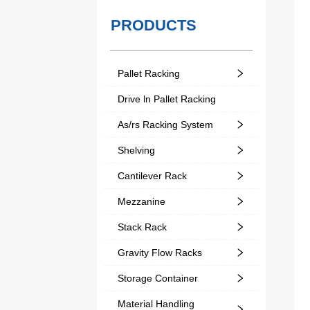
PRODUCTS
Pallet Racking
Drive ln Pallet Racking
As/rs Racking System
Shelving
Cantilever Rack
Mezzanine
Stack Rack
Gravity Flow Racks
Storage Container
Material Handling