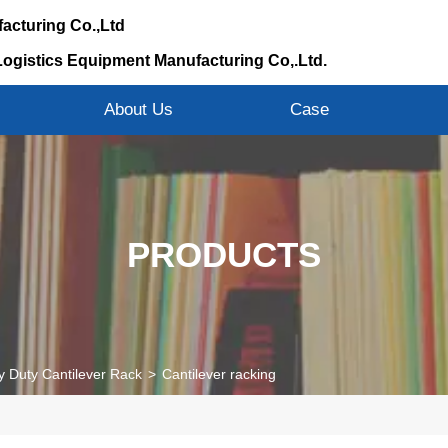
acturing Co.,Ltd
Logistics Equipment Manufacturing Co,.Ltd.
s
About Us
Case
PRODUCTS
 Duty Cantilever Rack
>
Cantilever racking