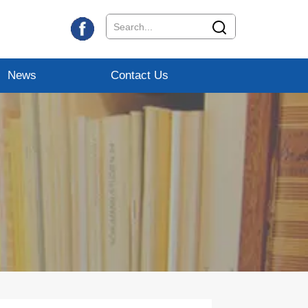
News
Contact Us