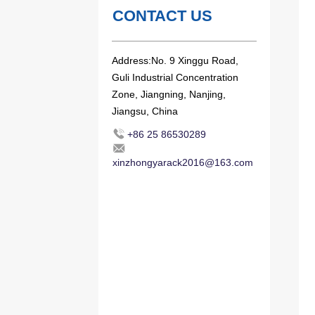
CONTACT US
Address:No. 9 Xinggu Road,
Guli Industrial Concentration
Zone, Jiangning, Nanjing,
Jiangsu, China
+86 25 86530289
xinzhongyarack2016@163.com