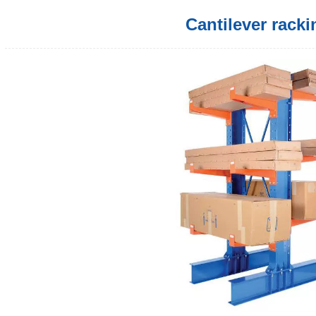
Cantilever racki