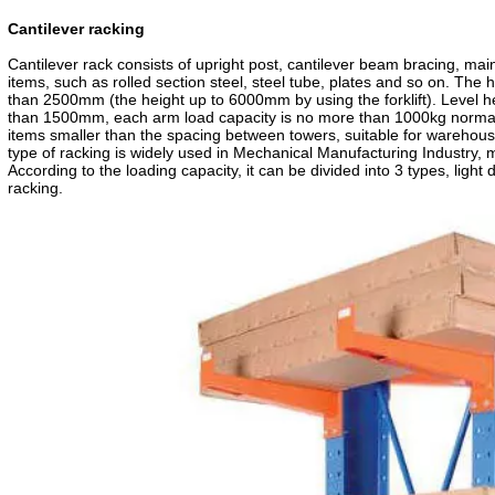
CE Certificate
TUV Certificate