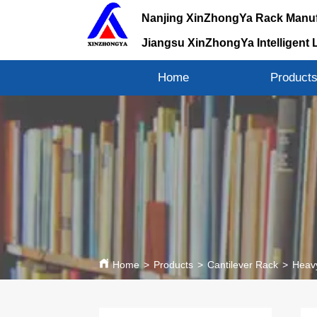
Nanjing XinZhongYa Rack Manuf
Jiangsu XinZhongYa Intelligent 
Home
Product
Home
>
Products
>
Cantilever Rack
>
Heavy