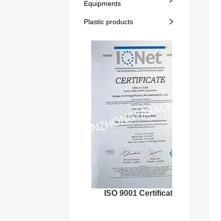
Equipments
Plastic products
ISO 9001 Certificate