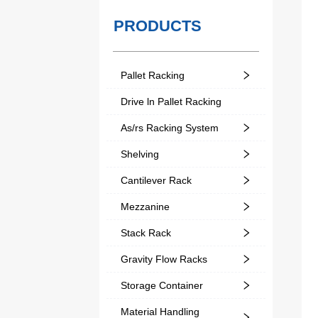
PRODUCTS
Pallet Racking
Drive ln Pallet Racking
As/rs Racking System
Shelving
Cantilever Rack
Mezzanine
Stack Rack
Gravity Flow Racks
Storage Container
Material Handling