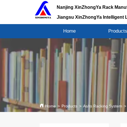
Nanjing XinZhongYa Rack Manuf
Jiangsu XinZhongYa Intelligent 
Home
Product
Home
>
Products
>
As/rs Racking System
>