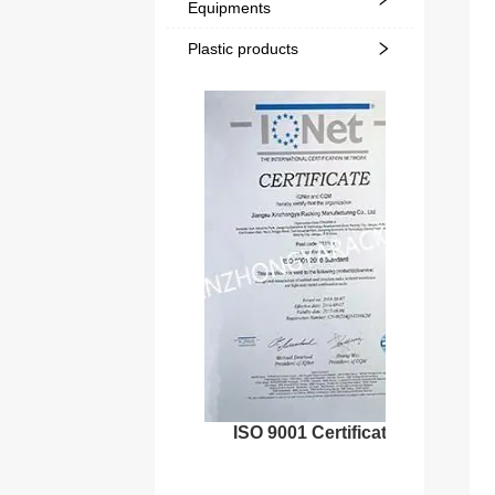
Equipments
Plastic products
ISO 9001 Certificate