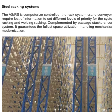
CE Certificate
TUV Certificate