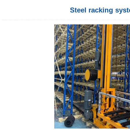
Steel racking sys