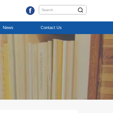
News
Contact Us