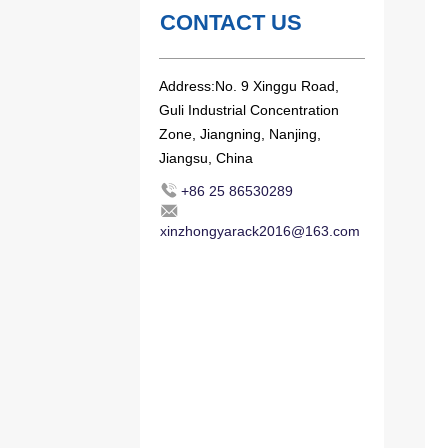
CONTACT US
Address:No. 9 Xinggu Road,
Guli Industrial Concentration
Zone, Jiangning, Nanjing,
Jiangsu, China
+86 25 86530289
xinzhongyarack2016@163.com