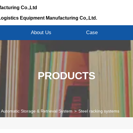
acturing Co.,Ltd
Logistics Equipment Manufacturing Co,.Ltd.
s
About Us
Case
PRODUCTS
Automatic Storage & Retrieval System
>
Steel racking systems