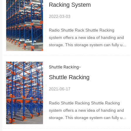
up to 8...
Racking System
2022-03-03
Radio Shuttle Rack Shuttle Racking
system offers a new idea of handing and
storage. This storage system can fully use
space much better than normal storage. It
includes shuttles pallet racking and pallet
Shuttle Racking
-
control system. The space can be used
up to 8...
Shuttle Racking
2021-06-17
Radio Shuttle Racking Shuttle Racking
system offers a new idea of handing and
storage. This storage system can fully use
space much better than normal storage. It