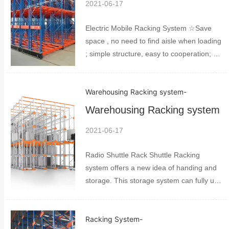
2021-06-17
Electric Mobile Racking System ☆Save
space , no need to find aisle when loading
; simple structure, easy to cooperation; ☆
It can be moved even if powder off, and it
is easy to handle ☆The price is much
Warehousing Racking system
-
better than normal pallet racking , it is
suita...
Warehousing Racking system
2021-06-17
Radio Shuttle Rack Shuttle Racking
system offers a new idea of handing and
storage. This storage system can fully use
space much better than normal storage. It
includes shuttles pallet racking and pallet
Racking System
-
control system. The space can be used