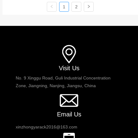
includes shuttles pallet racking and pallet
1
2
control system. The space can be used
up t...
Visit Us
No. 9 Xinggu Road, Guli Industrial Concentration
Zone, Jiangning, Nanjing, Jiangsu, China
Email Us
xinzhongyarack2016@163.com