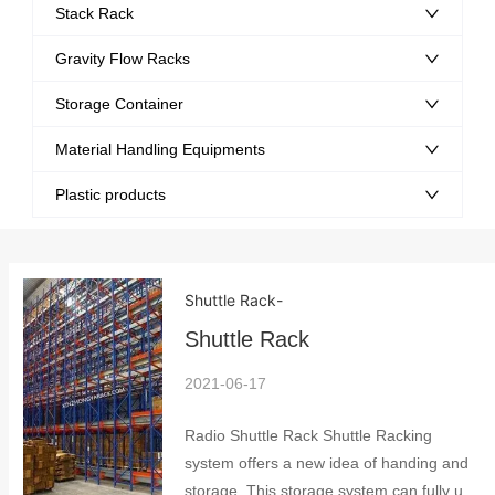
Stack Rack
Gravity Flow Racks
Storage Container
Material Handling Equipments
Plastic products
Shuttle Rack
-
Shuttle Rack
2021-06-17
Radio Shuttle Rack Shuttle Racking
system offers a new idea of handing and
storage. This storage system can fully use