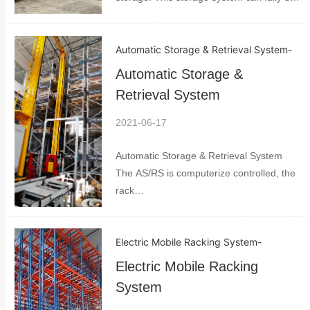
space much better than normal storage. It
includes shuttles pallet racking and pallet
Automatic Storage & Retrieval System
-
control system. The space can be used
up to 8...
Automatic Storage &
Retrieval System
2021-06-17
Automatic Storage & Retrieval System
The AS/RS is computerize controlled, the
rack
system,crane,conveyors,AGV,network
and management system require lost of
Electric Mobile Racking System
-
information to set different levels of
priority for the system to work with. It
Electric Mobile Racking
consists of as...
System