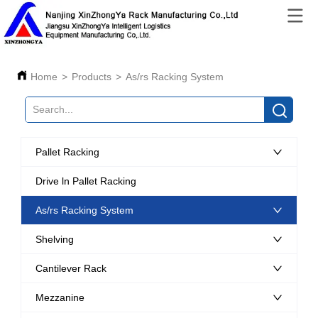
Home
>
Products
>
As/rs Racking System
Pallet Racking
Drive ln Pallet Racking
As/rs Racking System
Shelving
Cantilever Rack
Mezzanine