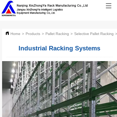
Home
>
Products
>
Pallet Racking
>
Selective Pallet Racking
Industrial Racking Systems