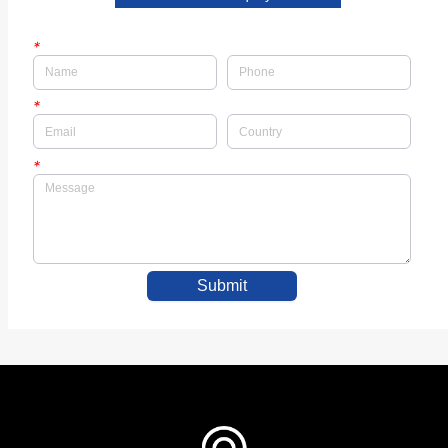
*
*
*
Submit