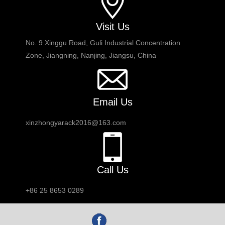
Visit Us
No. 9 Xinggu Road, Guli Industrial Concentration
Zone, Jiangning, Nanjing, Jiangsu, China
Email Us
xinzhongyarack2016@163.com
Call Us
+86 25 8653 0289