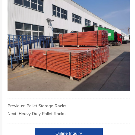
Previous:
Pallet Storage Racks
Next:
Heavy Duty Pallet Racks
Online Inquiry