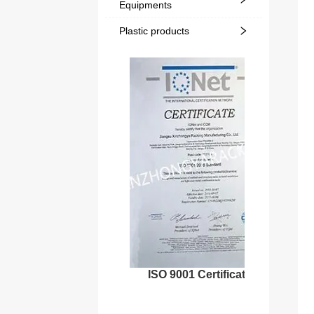
Equipments
Plastic products
ISO 9001 Certificate