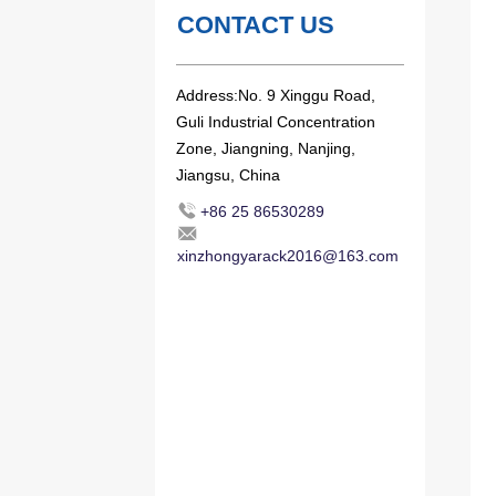
CONTACT US
Address:No. 9 Xinggu Road,
Guli Industrial Concentration
Zone, Jiangning, Nanjing,
Jiangsu, China
+86 25 86530289
xinzhongyarack2016@163.com