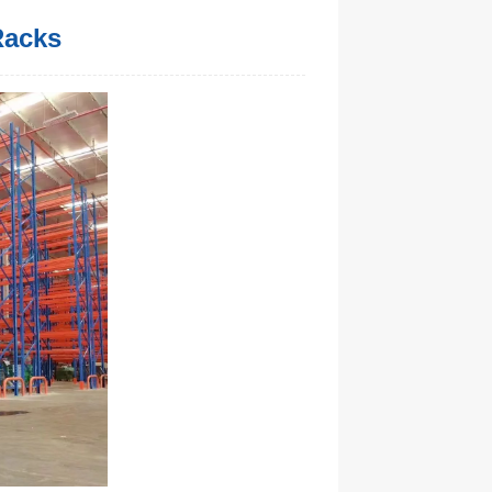
Racks