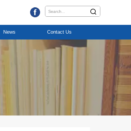
News
Contact Us