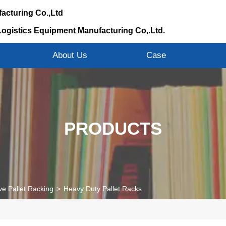
acturing Co.,Ltd
Logistics Equipment Manufacturing Co,.Ltd.
s
About Us
Case
PRODUCTS
ve Pallet Racking
>
Heavy Duty Pallet Racks