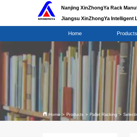
Nanjing XinZhongYa Rack Manuf
Jiangsu XinZhongYa Intelligent 
Home
Product
Home
>
Products
>
Pallet Racking
>
Selecti