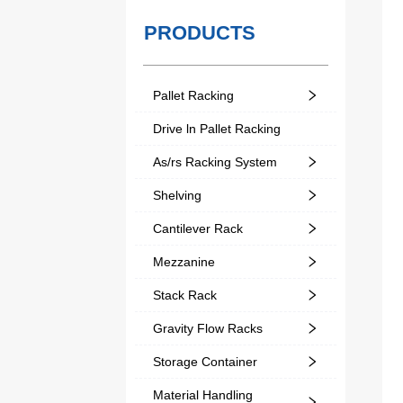
PRODUCTS
Pallet Racking
Drive ln Pallet Racking
As/rs Racking System
Shelving
Cantilever Rack
Mezzanine
Stack Rack
Gravity Flow Racks
Storage Container
Material Handling