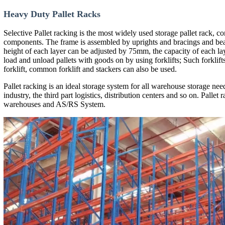
CE Certificate
TUV Certificate