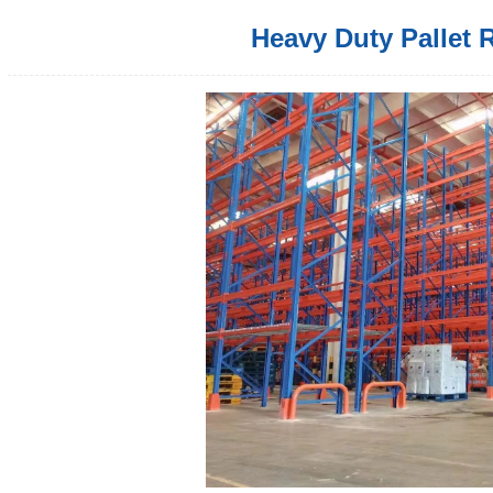
Heavy Duty Pallet 