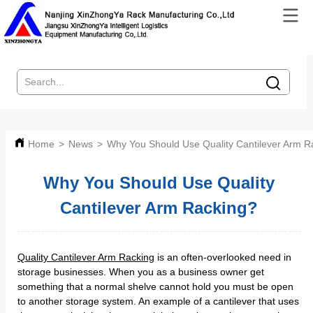
Home
>
News
>
Why You Should Use Quality Cantilever Arm R
Why You Should Use Quality
Cantilever Arm Racking?