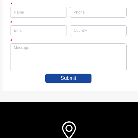
*
*
*
Submit