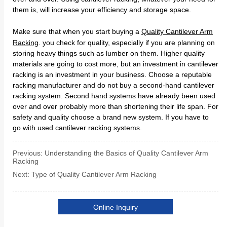
Previous:
Understanding the Basics of Quality Cantilever Arm
Racking
Next:
Type of Quality Cantilever Arm Racking
Online Inquiry