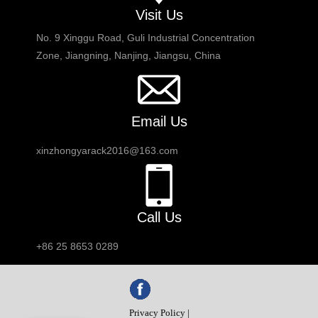
Visit Us
No. 9 Xinggu Road, Guli Industrial Concentration
Zone, Jiangning, Nanjing, Jiangsu, China
Email Us
xinzhongyarack2016@163.com
Call Us
+86 25 8653 0289
Privacy Policy |