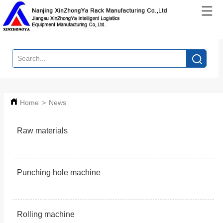
Home
>
News
Raw materials
Punching hole machine
Rolling machine