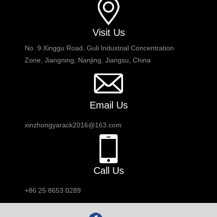
Visit Us
No. 9 Xinggu Road, Guli Industrial Concentration
Zone, Jiangning, Nanjing, Jiangsu, China
Email Us
xinzhongyarack2016@163.com
Call Us
+86 25 8653 0289