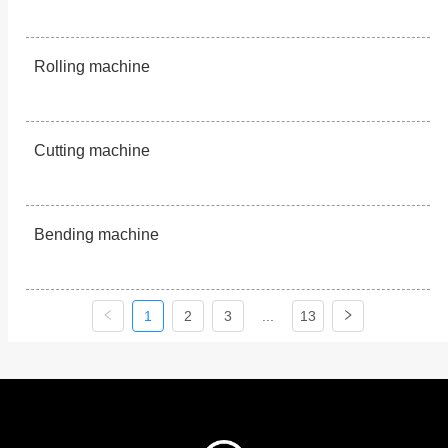
Rolling machine
Cutting machine
Bending machine
1
2
3
...
13