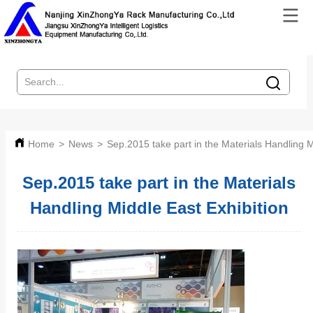
Home
>
News
>
Sep.2015 take part in the Materials Handling M
Sep.2015 take part in the Materials
Handling Middle East Exhibition