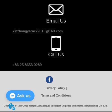
Email Us
xinzhongyarack2016@163.com
Call Us
+86 25 8653 0289
Privacy Policy |
Ask us
Terms and Conditions
Copyright © 1999-2021 Jiangsu XinZhongYa Intelligent Logistics Equipment Manufacturing Co. Ltd.,