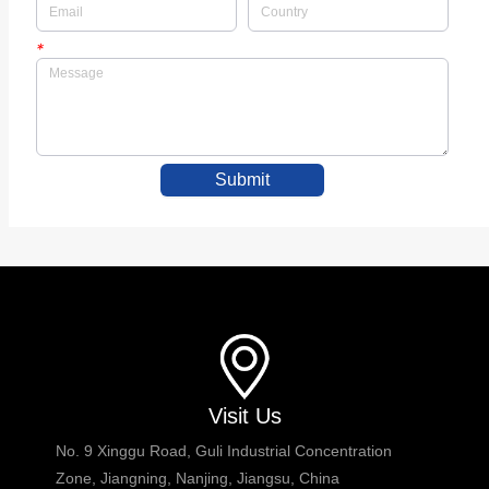
*
Submit
Visit Us
No. 9 Xinggu Road, Guli Industrial Concentration
Zone, Jiangning, Nanjing, Jiangsu, China