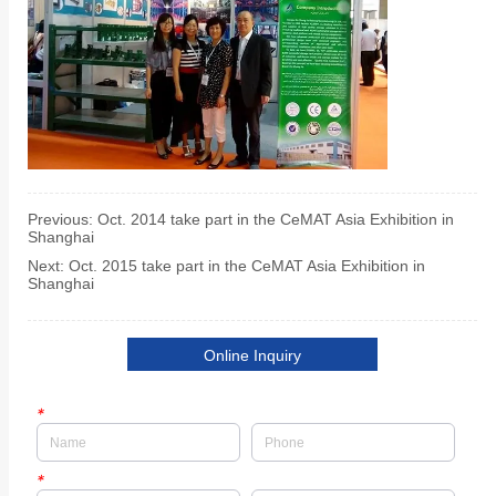
Previous:
Oct. 2014 take part in the CeMAT Asia Exhibition in
Shanghai
Next:
Oct. 2015 take part in the CeMAT Asia Exhibition in
Shanghai
Online Inquiry
*
*