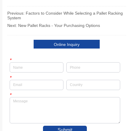
Previous:
Factors to Consider While Selecting a Pallet Racking
System
Next:
New Pallet Racks - Your Purchasing Options
Online Inquiry
*
*
*
Submit