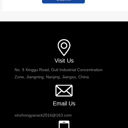
Visit Us
No. 9 Xinggu Road, Guli Industrial Concentration
Zone, Jiangning, Nanjing, Jiangsu, China
Email Us
xinzhongyarack2016@163.com