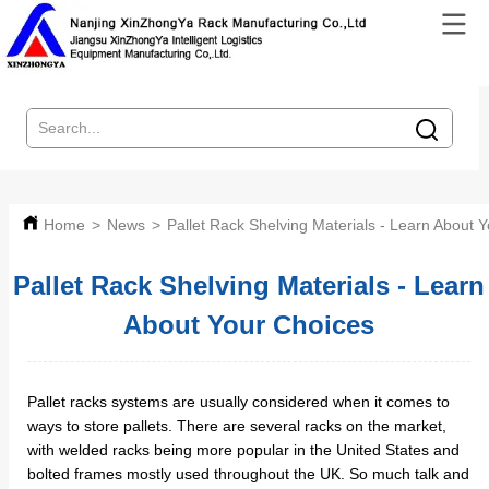
Home
>
News
>
Pallet Rack Shelving Materials - Learn About 
Pallet Rack Shelving Materials - Learn
About Your Choices