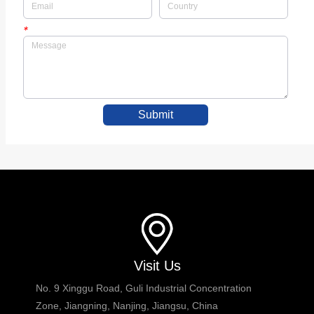
*
Submit
Visit Us
No. 9 Xinggu Road, Guli Industrial Concentration
Zone, Jiangning, Nanjing, Jiangsu, China