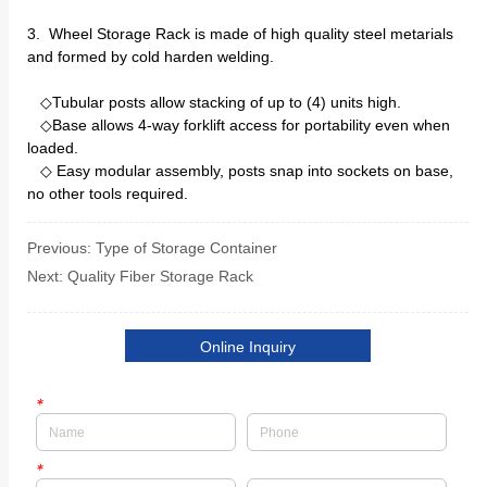
Previous:
Type of Storage Container
Next:
Quality Fiber Storage Rack
Online Inquiry
*
*