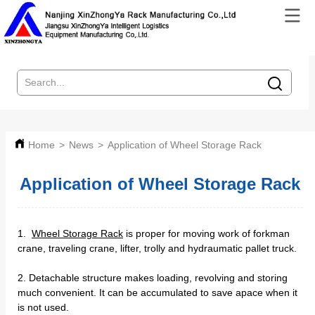
Home
>
News
>
Application of Wheel Storage Rack
Application of Wheel Storage Rack