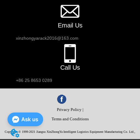
Email Us
xinzhongyarack2016@163.com
Call Us
+86 25 8653 0289
Privacy Policy |
Ask us
Terms and Conditions
Copyright © 1999-2021 Jiangsu XinZhongYa Intelligent Logistics Equipment Manufacturing Co. Ltd.,