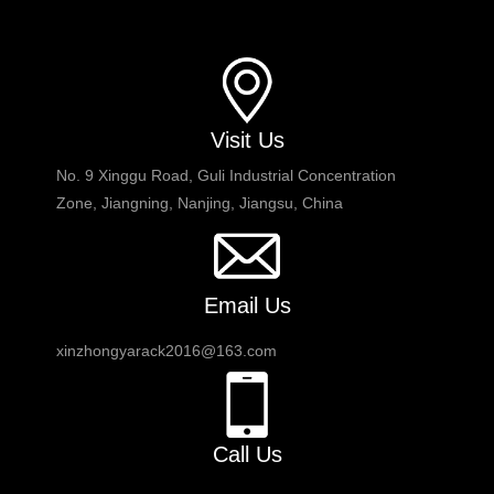
Visit Us
No. 9 Xinggu Road, Guli Industrial Concentration
Zone, Jiangning, Nanjing, Jiangsu, China
Email Us
xinzhongyarack2016@163.com
Call Us