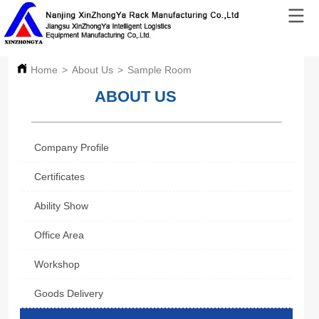
Home
>
About Us
>
Sample Room
ABOUT US
Company Profile
Certificates
Ability Show
Office Area
Workshop
Goods Delivery