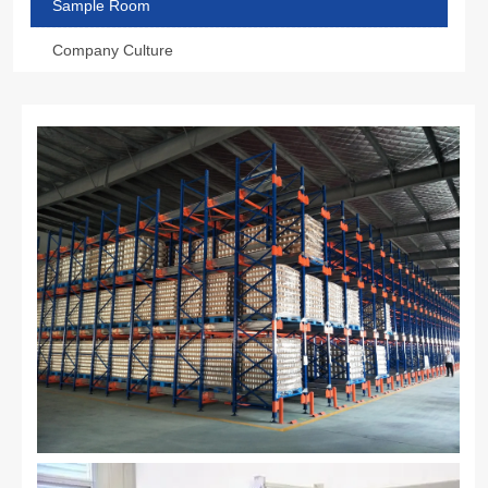
Sample Room
Company Culture