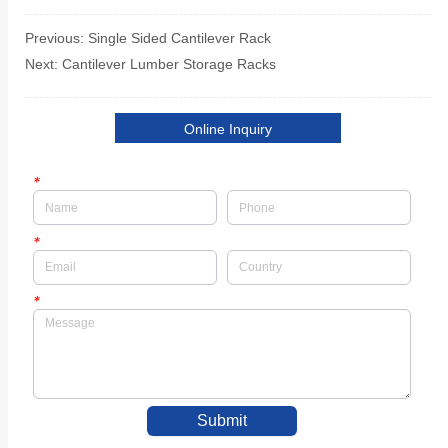
Previous:
Single Sided Cantilever Rack
Next:
Cantilever Lumber Storage Racks
Online Inquiry
*
*
*
Submit