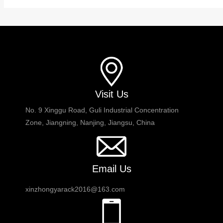
Visit Us
No. 9 Xinggu Road, Guli Industrial Concentration
Zone, Jiangning, Nanjing, Jiangsu, China
Email Us
xinzhongyarack2016@163.com