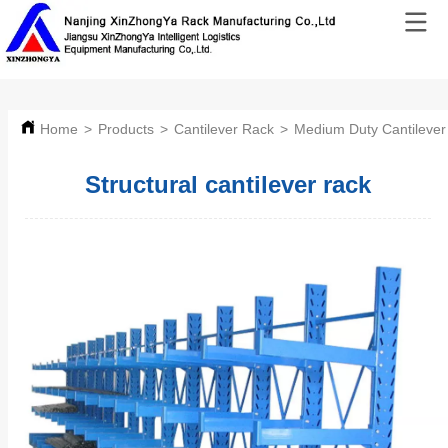
Home
>
Products
>
Cantilever Rack
>
Medium Duty Cantilever
Structural cantilever rack