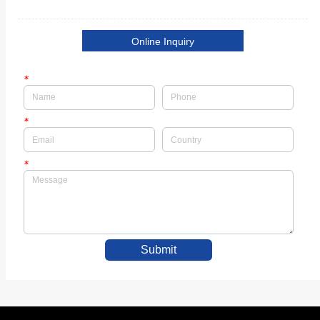
Online Inquiry
*
*
*
Submit