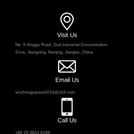
Visit Us
No. 9 Xinggu Road, Guli Industrial Concentration
Zone, Jiangning, Nanjing, Jiangsu, China
Email Us
xinzhongyarack2016@163.com
Call Us
+86 25 8653 0289