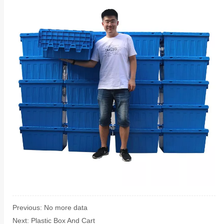
Previous:
No more data
Next:
Plastic Box And Cart