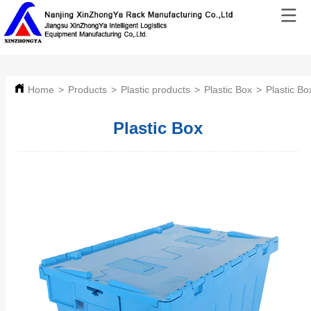
Home
>
Products
>
Plastic products
>
Plastic Box
>
Plastic Bo
Plastic Box