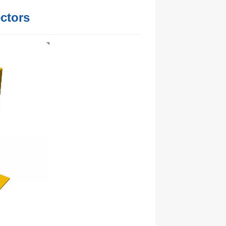
ectors