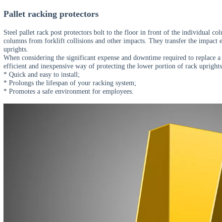
CE Certificate
TUV Certificate