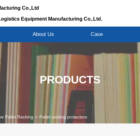
acturing Co.,Ltd
Logistics Equipment Manufacturing Co,.Ltd.
s
About Us
Case
PRODUCTS
ve Pallet Racking
>
Pallet racking protectors