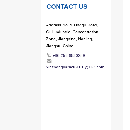
CONTACT US
Address:No. 9 Xinggu Road,
Guli Industrial Concentration
Zone, Jiangning, Nanjing,
Jiangsu, China
+86 25 86530289
xinzhongyarack2016@163.com