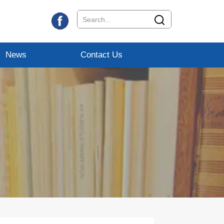
News
Contact Us