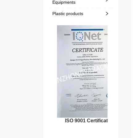
Equipments
Plastic products
ISO 9001 Certificate