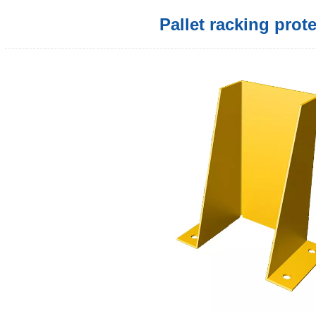
Pallet racking prot