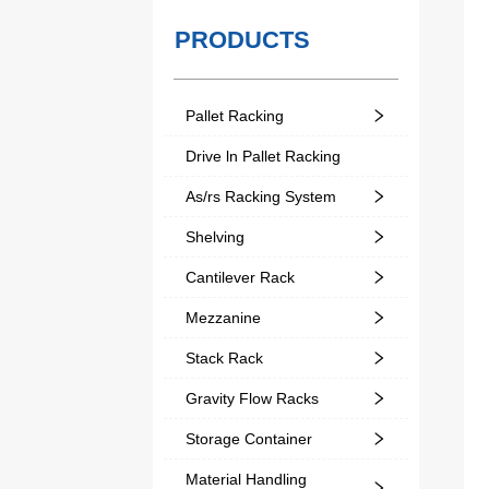
PRODUCTS
Pallet Racking
Drive ln Pallet Racking
As/rs Racking System
Shelving
Cantilever Rack
Mezzanine
Stack Rack
Gravity Flow Racks
Storage Container
Material Handling