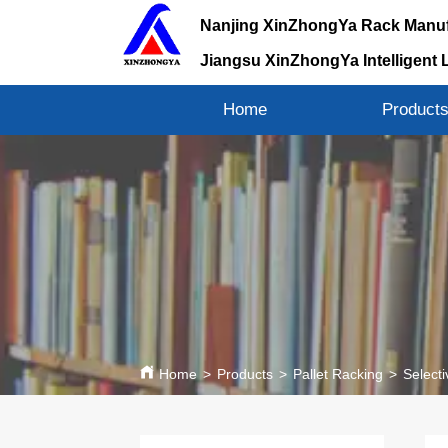
Nanjing XinZhongYa Rack Manuf
Jiangsu XinZhongYa Intelligent 
Home
Product
Home
>
Products
>
Pallet Racking
>
Selecti