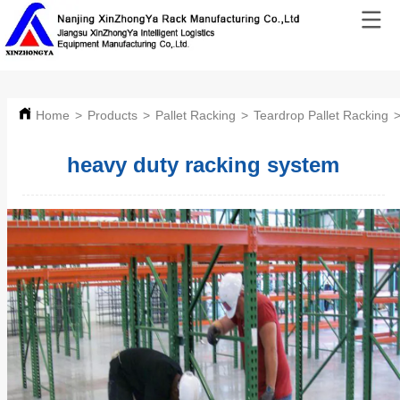
Home
>
Products
>
Pallet Racking
>
Teardrop Pallet Racking
heavy duty racking system