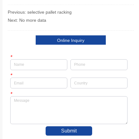
Previous:
selective pallet racking
Next:
No more data
Online Inquiry
*
*
*
Submit