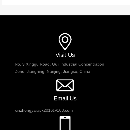
Visit Us
No. 9 Xinggu Road, Guli Industrial Concentration
Zone, Jiangning, Nanjing, Jiangsu, China
Email Us
xinzhongyarack2016@163.com