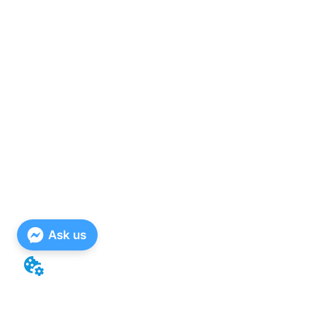
Ask us