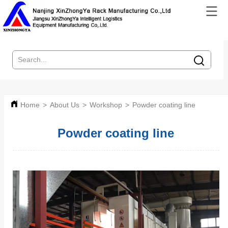
Home
>
About Us
>
Workshop
>
Powder coating line
Powder coating line