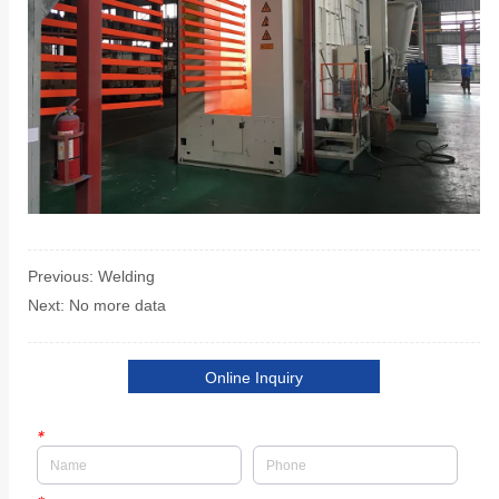
Previous:
Welding
Next:
No more data
Online Inquiry
*