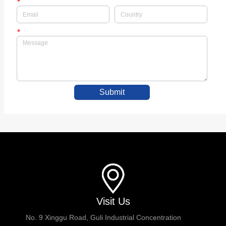
*
*
Submit
Visit Us
No. 9 Xinggu Road, Guli Industrial Concentration