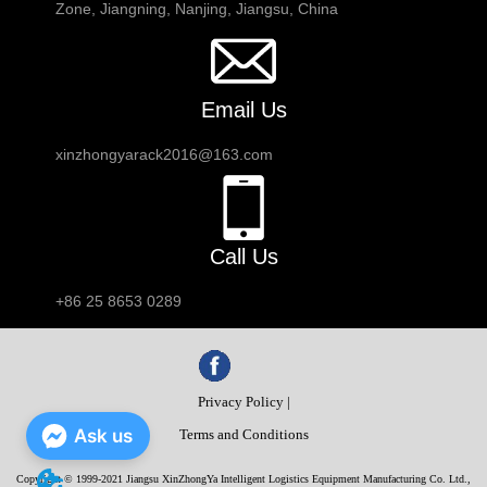
Zone, Jiangning, Nanjing, Jiangsu, China
Email Us
xinzhongyarack2016@163.com
Call Us
+86 25 8653 0289
Privacy Policy |
Ask us
Terms and Conditions
Copyright © 1999-2021 Jiangsu XinZhongYa Intelligent Logistics Equipment Manufacturing Co. Ltd.,