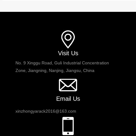
Visit Us
No. 9 Xinggu Road, Guli Industrial Concentration
Zone, Jiangning, Nanjing, Jiangsu, China
Email Us
xinzhongyarack2016@163.com