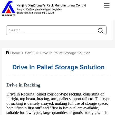
Home
>
CASE
>
Drive In Pallet Storage Solution
Drive In Pallet Storage Solution