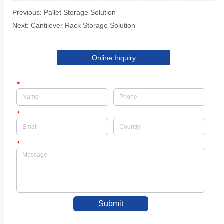
Previous:
Pallet Storage Solution
Next:
Cantilever Rack Storage Solution
Online Inquiry
*
*
*
Submit